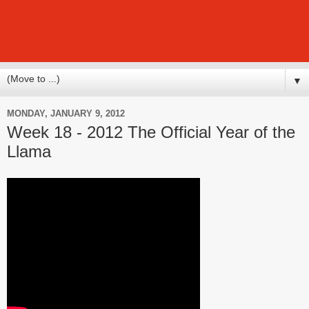
▼
MONDAY, JANUARY 9, 2012
Week 18 - 2012 The Official Year of the
Llama