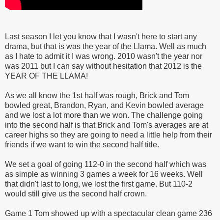
Last season I let you know that I wasn't here to start any
drama, but that is was the year of the Llama. Well as much
as I hate to admit it I was wrong. 2010 wasn't the year nor
was 2011 but I can say without hesitation that 2012 is the
YEAR OF THE LLAMA!
As we all know the 1st half was rough, Brick and Tom
bowled great, Brandon, Ryan, and Kevin bowled average
and we lost a lot more than we won. The challenge going
into the second half is that Brick and Tom's averages are at
career highs so they are going to need a little help from their
friends if we want to win the second half title.
We set a goal of going 112-0 in the second half which was
as simple as winning 3 games a week for 16 weeks. Well
that didn't last to long, we lost the first game. But 110-2
would still give us the second half crown.
Game 1 Tom showed up with a spectacular clean game 236