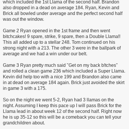
which included the 1st Llama of the second half. Brandon
also dropped in a dead on average 184. Ryan, Kevin and
Brick all bowled under average and the perfect second half
was out the window.
Game 2 Ryan opened in the 1st frame and then went
bitchcakes
! 9 spare, strike, 9 spare, then a Double Llama!!
This all added up to a stellar 248. Tom continued on his
strong night with a 213. The other 3 were in the ballpark of
average and we had a win under our belt.
Game 3 Ryan pretty much said "Get on my back b!
tches
"
and rolled a clean game 236 which included a Super Llama.
Kevin did help too with a nice 199 and Brandon also came
in at dead on average 184 again. Brick just avoided the skirt
in game 3 with a 175.
So on the night we went 5-2, Ryan had 3 llamas on the
night. Assuming I keep this pace up I will pass Brick for the
Llama lead in about week 12 of the second half. Right now
he is up 35-12 so this will be a comeback you can tell your
grandchildren about.