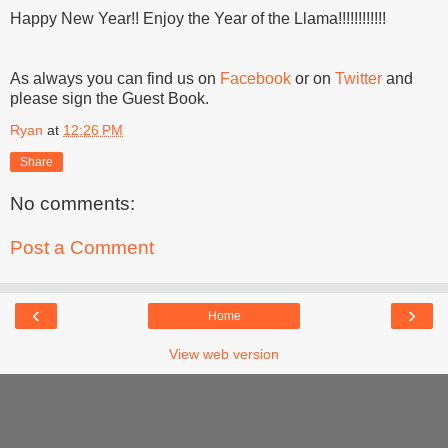
Happy New Year!! Enjoy the Year of the Llama!!!!!!!!!!!!
As always you can find us on
Facebook
or on
Twitter
and
please sign the Guest Book.
Ryan
at
12:26 PM
Share
No comments:
Post a Comment
‹
›
Home
View web version