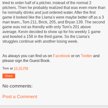
tried to order half of a pitcher, instead of the normal 2
pitchers. Then he probably realized that was even more than
he normally drinks and just ordered water. After the first
game it looked like the Llama's were maybe better off as a 3
man team...Tom 211, Brick, 205, and Bryan 139. The second
game was not as friendly with only Tom's 201 above
average. Kevin decided to show up for his weekly 1 game
and bowled a 158 in the third game. So the Llama's
struggles continue with another losing week.
As always you can find us on
Facebook
or on
Twitter
and
please sign the Guest Book.
Tom
at
10:25 PM
Share
No comments:
Post a Comment