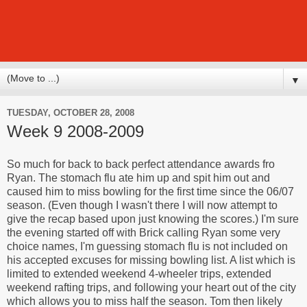
▼
TUESDAY, OCTOBER 28, 2008
Week 9 2008-2009
So much for back to back perfect attendance awards fro
Ryan. The stomach flu ate him up and spit him out and
caused him to miss bowling for the first time since the 06/07
season. (Even though I wasn't there I will now attempt to
give the recap based upon just knowing the scores.) I'm sure
the evening started off with Brick calling Ryan some very
choice names, I'm guessing stomach flu is not included on
his accepted excuses for missing bowling list. A list which is
limited to extended weekend 4-wheeler trips, extended
weekend rafting trips, and following your heart out of the city
which allows you to miss half the season. Tom then likely