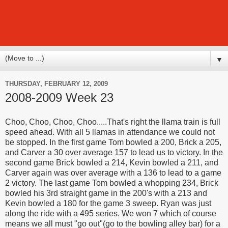
▼
THURSDAY, FEBRUARY 12, 2009
2008-2009 Week 23
Choo, Choo, Choo, Choo.....That's right the llama train is full
speed ahead. With all 5 llamas in attendance we could not
be stopped. In the first game Tom bowled a 200, Brick a 205,
and Carver a 30 over average 157 to lead us to victory. In the
second game Brick bowled a 214, Kevin bowled a 211, and
Carver again was over average with a 136 to lead to a game
2 victory. The last game Tom bowled a whopping 234, Brick
bowled his 3rd straight game in the 200's with a 213 and
Kevin bowled a 180 for the game 3 sweep. Ryan was just
along the ride with a 495 series. We won 7 which of course
means we all must "go out"(go to the bowling alley bar) for a