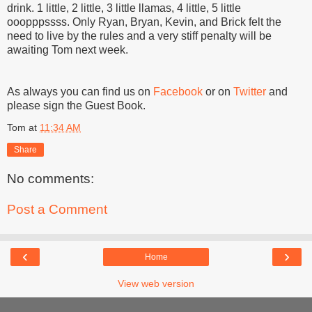
drink. 1 little, 2 little, 3 little llamas, 4 little, 5 little
ooopppssss. Only Ryan, Bryan, Kevin, and Brick felt the
need to live by the rules and a very stiff penalty will be
awaiting Tom next week.
As always you can find us on
Facebook
or on
Twitter
and
please sign the Guest Book.
Tom
at
11:34 AM
Share
No comments:
Post a Comment
‹
›
Home
View web version