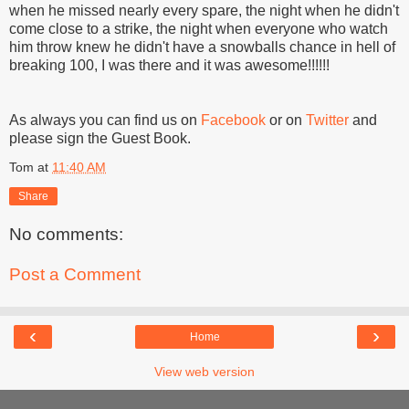
when he missed nearly every spare, the night when he didn't
come close to a strike, the night when everyone who watch
him throw knew he didn't have a snowballs chance in hell of
breaking 100, I was there and it was awesome!!!!!!
As always you can find us on
Facebook
or on
Twitter
and
please sign the Guest Book.
Tom
at
11:40 AM
Share
No comments:
Post a Comment
‹
›
Home
View web version