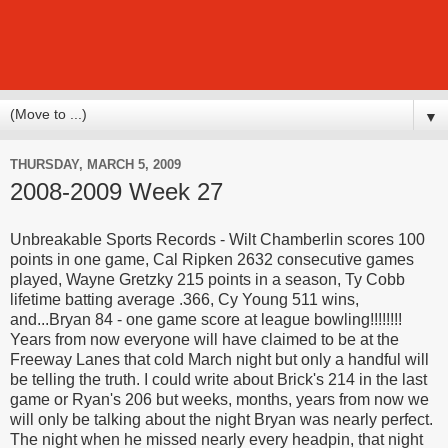
▼
THURSDAY, MARCH 5, 2009
2008-2009 Week 27
Unbreakable Sports Records - Wilt Chamberlin scores 100
points in one game, Cal Ripken 2632 consecutive games
played, Wayne Gretzky 215 points in a season, Ty Cobb
lifetime batting average .366, Cy Young 511 wins,
and...Bryan 84 - one game score at league bowling!!!!!!!!
Years from now everyone will have claimed to be at the
Freeway Lanes that cold March night but only a handful will
be telling the truth. I could write about Brick's 214 in the last
game or Ryan's 206 but weeks, months, years from now we
will only be talking about the night Bryan was nearly perfect.
The night when he missed nearly every headpin, that night