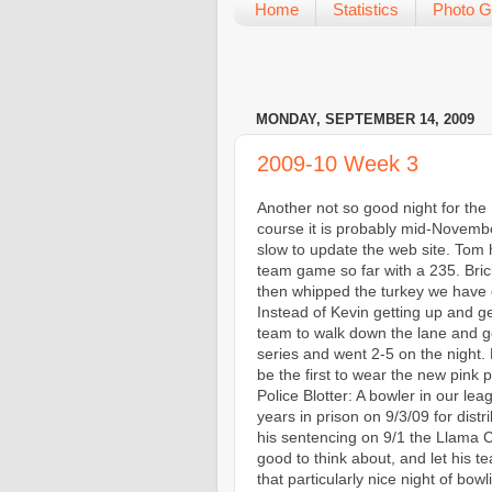
Home
Statistics
Photo G
MONDAY, SEPTEMBER 14, 2009
2009-10 Week 3
Another not so good night for the
course it is probably mid-Novemb
slow to update the web site. Tom h
team game so far with a 235. Bric
then whipped the turkey we have d
Instead of Kevin getting up and ge
team to walk down the lane and g
series and went 2-5 on the night. F
be the first to wear the new pink po
Police Blotter: A bowler in our lea
years in prison on 9/3/09 for dist
his sentencing on 9/1 the Llama C
good to think about, and let his t
that particularly nice night of b