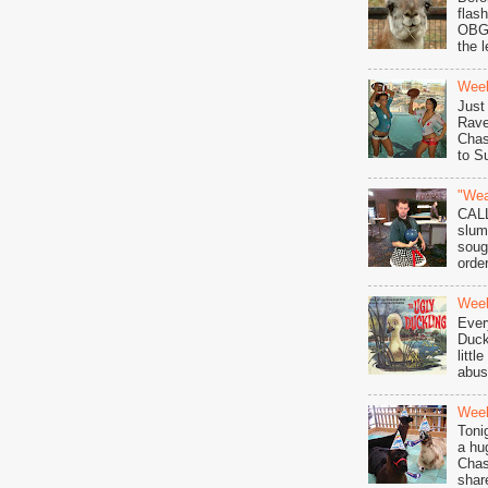
flas
OBGY
the l
Wee
Just
Rave
Chas
to S
"Wea
CAL
slum
soug
order
Week
Ever
Duck
littl
abuse
Week
Toni
a hu
Chas
shar