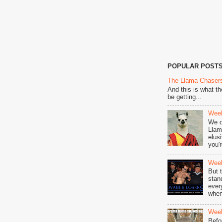
POPULAR POST
The Llama Chasers
And this is what t
be getting...
Week
We o
Llam
elus
you'r
Week
But 
stan
ever
when
Week
Befo