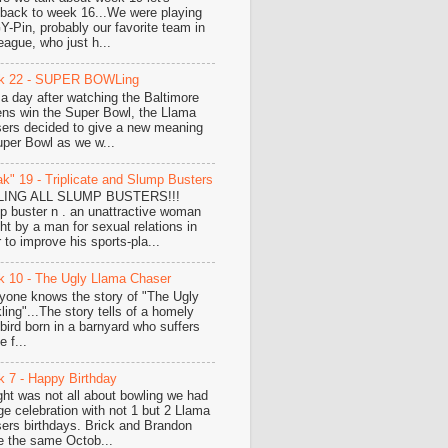
hback to week 16...We were playing
-Pin, probably our favorite team in
eague, who just h...
k 22 - SUPER BOWLing
 a day after watching the Baltimore
ns win the Super Bowl, the Llama
ers decided to give a new meaning
uper Bowl as we w...
k" 19 - Triplicate and Slump Busters
LING ALL SLUMP BUSTERS!!!
p buster n . an unattractive woman
ht by a man for sexual relations in
 to improve his sports-pla...
 10 - The Ugly Llama Chaser
yone knows the story of "The Ugly
ling"...The story tells of a homely
e bird born in a barnyard who suffers
 f...
 7 - Happy Birthday
ght was not all about bowling we had
ge celebration with not 1 but 2 Llama
ers birthdays. Brick and Brandon
e the same Octob...