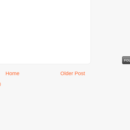
Home
Older Post
)