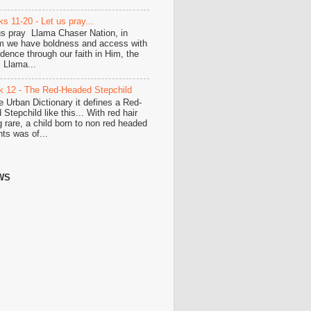
s 11-20 - Let us pray...
us pray Llama Chaser Nation, in
 we have boldness and access with
idence through our faith in Him, the
i Llama...
 12 - The Red-Headed Stepchild
he Urban Dictionary it defines a Red-
Stepchild like this... With red hair
g rare, a child born to non red headed
nts was of...
WS