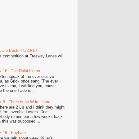
S
 are Back!!! 8/23/10
he competition at Freeway Lanes will
 16 - The Dalai Llama
ften speak of the ever elusive
a, as Brick once sang "The ever
ive Llama, I will find you, cause
e the one I adore...
 8 - There is no W in Llama...
there are 2 L's and I think they might
d for Loveable Losers. Does
ybody remember a few weeks back
 this was supposed ...
 19 - Payback
re we talk about week 19 let's