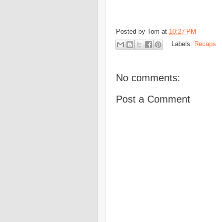
Posted by
Tom
at
10:27 PM
Labels:
Recaps
No comments:
Post a Comment