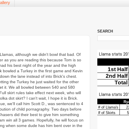
allery
SEARCH
 Llamas, although we didn't bowl that bad. Of
er as you are reading this because Tom is so
ad his best night of the year and the high
k bowled a Turkey in the first game and Kevin
own the lane instead of into Brick's chest.
tting the Turkey he just waited for the other
et it. We all bowled between 540 and 580
ull skirt rules take effect next week, who will
lka dot skirt? I can't wait, I hope it is Brick.
gue, we'll call him Scott D., was sentenced to 4
ribution of child pornagraphy. Two days before
hasers did their best to give him something
eam win all 3 games. Hopefully, he will focus on
owling when some dude has him bent over in the