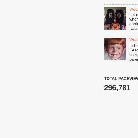
Week
Let 
whom
conf
Dala
Week
In t
Head 
bein
pare
TOTAL PAGEVIE
296,781