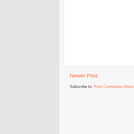
Newer Post
Subscribe to:
Post Comments (Atom