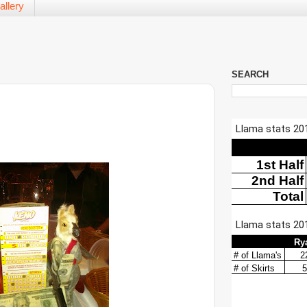
allery
SEARCH