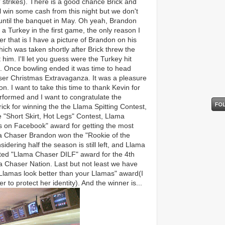
 strikes). There is a good chance Brick and
l win some cash from this night but we don't
 until the banquet in May. Oh yeah, Brandon
 a Turkey in the first game, the only reason I
 that is I have a picture of Brandon on his
ich was taken shortly after Brick threw the
 him. I'll let you guess were the Turkey hit
 Once bowling ended it was time to head
aser Christmas Extravaganza. It was a pleasure
. I want to take this time to thank Kevin for
rformed and I want to congratulate the
ick for winning the the Llama Spitting Contest,
 "Short Skirt, Hot Legs" Contest, Llama
s on Facebook" award for getting the most
a Chaser Brandon won the "Rookie of the
dering half the season is still left, and Llama
ted "Llama Chaser DILF" award for the 4th
a Chaser Nation. Last but not least we have
Llamas look better than your Llamas" award(I
r to protect her identity). And the winner is...