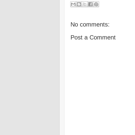
No comments:
Post a Comment