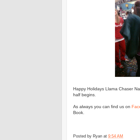
Happy Holidays Llama Chaser Nati
half begins.
As always you can find us on
Fac
Book.
Posted by
Ryan
at
9:54 AM