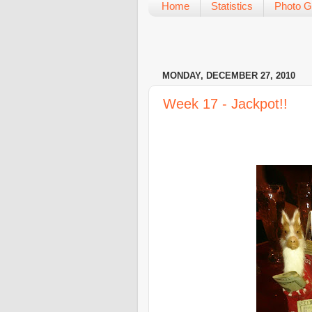
Home
Statistics
Photo G
MONDAY, DECEMBER 27, 2010
Week 17 - Jackpot!!