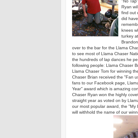
"No Tap"
Ryan wil
find out
did have
remember
knees wh
turkey at
Brandon.
over to the bar for the Llama Ch
to see most of Llama Chaser Nation
the hundreds of lap dances he pe
following people: Llama Chaser Br
Llama Chaser Tom for winning the
Chaser Brian received the "Fan u
fans to our Facebook page, Llam
Year" award which is amazing consi
Chaser Ryan won the highly cove
straight year as voted on by Llam
our most popular award, the "My 
will withhold the name of our winne