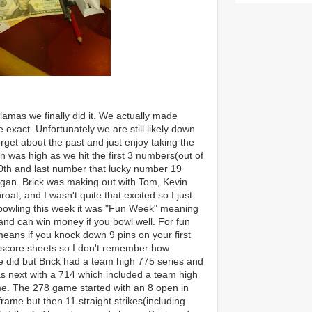
lamas we finally did it. We actually made
xact. Unfortunately we are still likely down
orget about the past and just enjoy taking the
n was high as we hit the first 3 numbers(out of
 20th and last number that lucky number 19
gan. Brick was making out with Tom, Kevin
at, and I wasn't quite that excited so I just
 bowling this week it was "Fun Week" meaning
 and can win money if you bowl well. For fun
ans if you knock down 9 pins on your first
the score sheets so I don't remembe
r how
 did but Brick had a team high 775 series and
 next with a 714 which included a team high
e. The 278 game started with an 8 open in
 frame but then 11 straight strikes(including