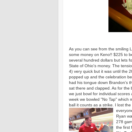
As you can see from the smiling L
some money on Keno!! $225 to be e
several hundred dollars but lets f
State of Ohio's money. The tensio
4) very quick but it was until the
popped up and the celebration be
had his tongue down Brandon's thro
sat there and clapped. As for the
we just bowl for individual scores
week we bowled "No Tap" which me
ball it counts as a strike. I lost 
everyone
Ryan was
278 gam
the first