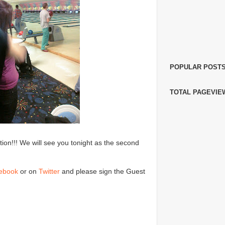
POPULAR POST
TOTAL PAGEVIE
on!!! We will see you tonight as the second
ebook
or on
Twitter
and please sign the Guest