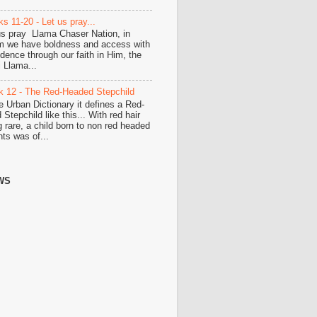
s 11-20 - Let us pray...
us pray Llama Chaser Nation, in
 we have boldness and access with
idence through our faith in Him, the
i Llama...
 12 - The Red-Headed Stepchild
he Urban Dictionary it defines a Red-
Stepchild like this... With red hair
g rare, a child born to non red headed
nts was of...
WS