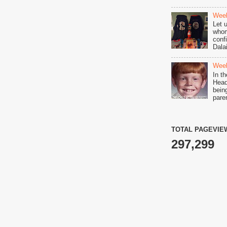
Week
Let 
whom
conf
Dala
Week
In t
Head 
bein
pare
TOTAL PAGEVIE
297,299