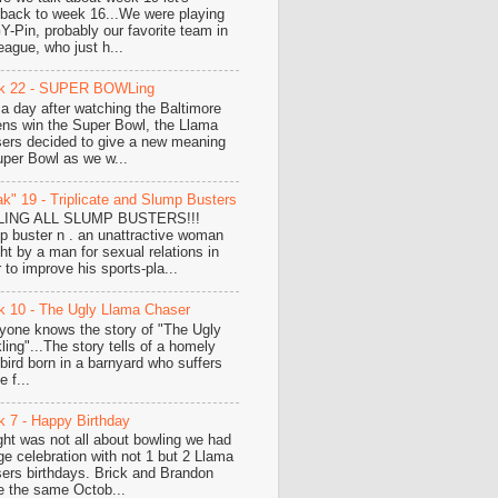
hback to week 16...We were playing
-Pin, probably our favorite team in
eague, who just h...
k 22 - SUPER BOWLing
 a day after watching the Baltimore
ns win the Super Bowl, the Llama
ers decided to give a new meaning
uper Bowl as we w...
k" 19 - Triplicate and Slump Busters
LING ALL SLUMP BUSTERS!!!
p buster n . an unattractive woman
ht by a man for sexual relations in
 to improve his sports-pla...
 10 - The Ugly Llama Chaser
yone knows the story of "The Ugly
ling"...The story tells of a homely
e bird born in a barnyard who suffers
 f...
 7 - Happy Birthday
ght was not all about bowling we had
ge celebration with not 1 but 2 Llama
ers birthdays. Brick and Brandon
e the same Octob...