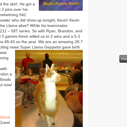
 the skirt. He got a
t 2 pins over his
erwhelming 542
 bowler who did show up tonight, Kevin! Kevin
the Llama alive!! While his teammates
 211 – 587 series. So with Ryan, Brandon, and
l 3 games Kevin willed us to 2 wins and a 5-2
ow 48-43 on the year. We are an amazing 28-7
exciting news Super Llama Geppetto gave birth
 w
as
nning
with
andon a
Bloods
ut now!
ebook
 Guest