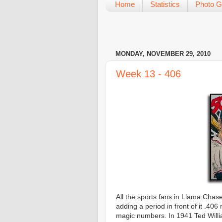
Home
Statistics
Photo G
MONDAY, NOVEMBER 29, 2010
Week 13 - 406
All the sports fans in Llama Chase
adding a period in front of it .406
magic numbers. In 1941 Ted Willia