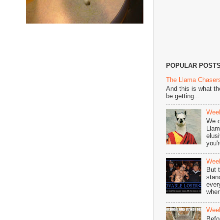
POPULAR POST
The Llama Chasers
And this is what t
be getting...
Week
We o
Llam
elus
you'r
Week
But 
stan
ever
when
Week
Befo