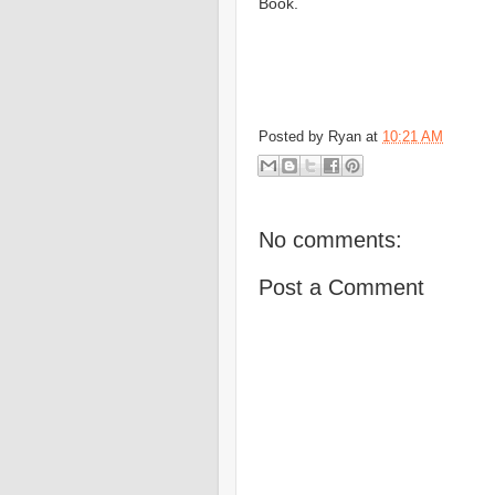
Book.
Posted by
Ryan
at
10:21 AM
No comments:
Post a Comment