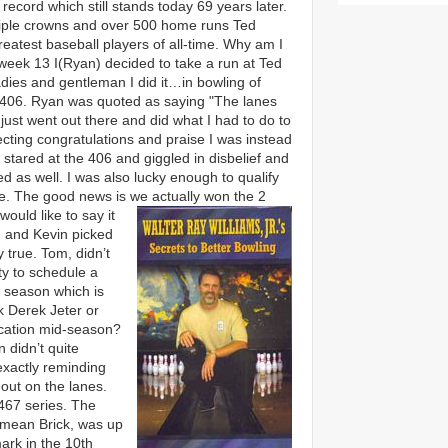
record which still stands today 69 years later.
triple crowns and over 500 home runs Ted
reatest baseball players of all-time. Why am I
 week 13 I(Ryan) decided to take a run at Ted
adies and gentleman I did it…in bowling of
 406. Ryan was quoted as saying "The lanes
 just went out there and did what I had to do to
pecting congratulations and praise I was instead
stared at the 406 and giggled in disbelief and
d as well. I was also lucky enough to qualify
ice. The good news is we actually won the 2
would like to say it
 and Kevin picked
 true. Tom, didn’t
y to schedule a
g season which is
k Derek Jeter or
cation mid-season?
n didn’t quite
exactly reminding
out on the lanes.
467 series. The
 mean Brick, was up
mark in the 10th