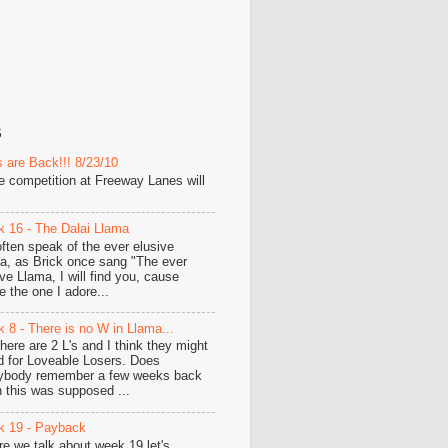
S
 are Back!!! 8/23/10
he competition at Freeway Lanes will
 16 - The Dalai Llama
ften speak of the ever elusive
a, as Brick once sang "The ever
ive Llama, I will find you, cause
e the one I adore...
 8 - There is no W in Llama...
there are 2 L's and I think they might
d for Loveable Losers. Does
ybody remember a few weeks back
 this was supposed ...
 19 - Payback
re we talk about week 19 let's