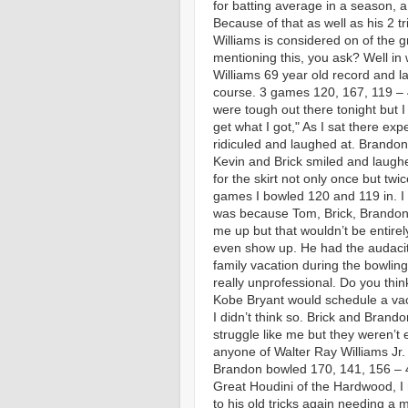
for batting average in a season, a 
Because of that as well as his 2 
Williams is considered on of the g
mentioning this, you ask? Well in
Williams 69 year old record and l
course. 3 games 120, 167, 119 –
were tough out there tonight but I
get what I got," As I sat there ex
ridiculed and laughed at. Brandon 
Kevin and Brick smiled and laughe
for the skirt not only once but tw
games I bowled 120 and
119 in. I 
was because Tom, Brick, Brandon
me up but that wouldn’t be entirely
even show up. He had the audacit
family vacation during the bowlin
really unprofessional. Do you thin
Kobe Bryant would schedule a va
I didn’t think so. Brick and Brando
struggle like me but they weren’t 
anyone of Walter Ray Williams Jr. 
Brandon bowled 170, 141, 156 – 
Great Houdini of the Hardwood, I
to his old tricks again needing a 