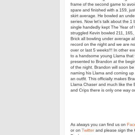
frame of the second game to avoid
spare and finished with a 159, jus
skirt average. He bowled an und
series. Now let’s talk about the 1
single handedly kept The Year of 
struggled Kevin bowled 211, 165,
Brick all bowling under average al
record on the night and we are n
over or last 5 weeks!!! In other 
to a handsome young Llama that
presented to Brandon at the begi
of the night. Brandon will soon be
naming his Llama and coming up 
an outfit. This officially makes Br
Llama Chaser and much like the 
and Crips there is only one way o
As always you can find us on
Fac
or on
Twitter
and please sign the