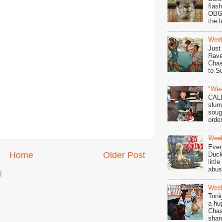
flas
OBGY
the l
Wee
Just
Rave
Chas
to S
"Wea
CAL
slum
soug
order
Week
Ever
Home
Older Post
Duck
littl
abuse
)
Week
Toni
a hu
Chas
shar