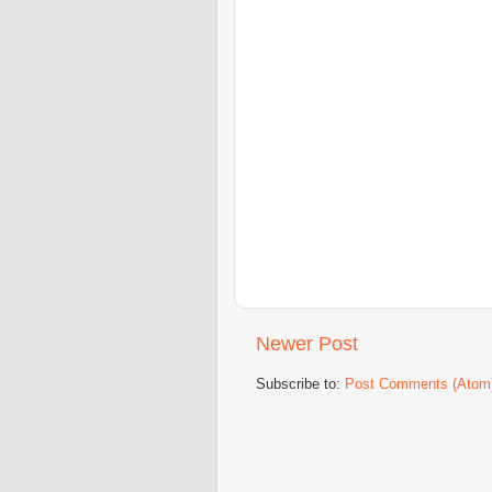
Newer Post
Subscribe to:
Post Comments (Atom