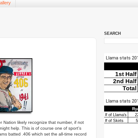
allery
SEARCH
r Nation likely recognize that number, if not
 might help. This is of course one of sport’s
ms batted .406 which set the all-time record