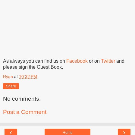
As always you can find us on
Facebook
or on
Twitter
and
please sign the Guest Book.
Ryan
at
10:32 PM
Share
No comments:
Post a Comment
‹
›
Home