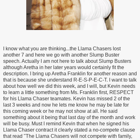
I know what you are thinking...the Llama Chasers lost
another 7 and here we go with another Slump Buster
speech. Actually I am not here to talk about Slump Busters
although Aretha in her later years would certainly fit the
description. I bring up Aretha Franklin for another reason and
that is because she understand R-E-S-P-E-C-T. I want to talk
about how well we did this week, and I will, but Kevin needs
to learn a little something from Ms. Franklin first, RESPECT
for his Llama Chaser teamates. Kevin has missed 2 of the
last 3 weeks and now he lets me know he may be late for
this coming week or he may not show at all. He said
something about it being that last day of the month and work
will be busy. Must I remind Kevin that when he signed his
Llama Chaser contract it clearly stated a no-compete clause
that read "The Llama Chasers will not compete with family,