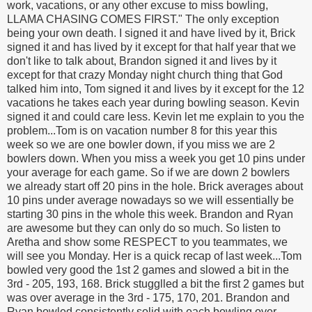
work, vacations, or any other excuse to miss bowling,
LLAMA CHASING COMES FIRST." The only exception
being your own death. I signed it and have lived by it, Brick
signed it and has lived by it except for that half year that we
don't like to talk about, Brandon signed it and lives by it
except for that crazy Monday night church thing that God
talked him into, Tom signed it and lives by it except for the 12
vacations he takes each year during bowling season. Kevin
signed it and could care less. Kevin let me explain to you the
problem...Tom is on vacation number 8 for this year this
week so we are one bowler down, if you miss we are 2
bowlers down. When you miss a week you get 10 pins under
your average for each game. So if we are down 2 bowlers
we already start off 20 pins in the hole. Brick averages about
10 pins under average nowadays so we will essentially be
starting 30 pins in the whole this week. Brandon and Ryan
are awesome but they can only do so much. So listen to
Aretha and show some RESPECT to you teammates, we
will see you Monday. Her is a quick recap of last week...Tom
bowled very good the 1st 2 games and slowed a bit in the
3rd - 205, 193, 168. Brick stugglled a bit the first 2 games but
was over average in the 3rd - 175, 170, 201. Brandon and
Ryan bowled consistently solid with each bowling over