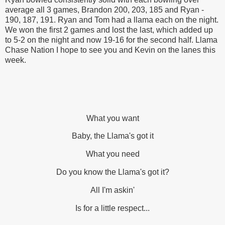
average all 3 games, Brandon 200, 203, 185 and Ryan -
190, 187, 191. Ryan and Tom had a llama each on the night.
We won the first 2 games and lost the last, which added up
to 5-2 on the night and now 19-16 for the second half. Llama
Chase Nation I hope to see you and Kevin on the lanes this
week.
What you want
Baby, the Llama's got it
What you need
Do you know the Llama's got it?
All I'm askin'
Is for a little respect...