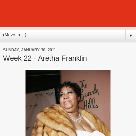
▼
SUNDAY, JANUARY 30, 2011
Week 22 - Aretha Franklin