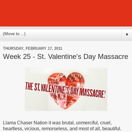
▼
THURSDAY, FEBRUARY 17, 2011
Week 25 - St. Valentine's Day Massacre
Llama Chaser Nation it was brutal, unmerciful, cruel,
heartless, vicious, remorseless, and most of all, beautiful.