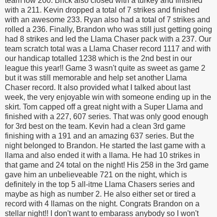
team low 200. Brick also closed with a turkey and finished
with a 211. Kevin dropped a total of 7 strikes and finished
with an awesome 233. Ryan also had a total of 7 strikes and
rolled a 236. Finally, Brandon who was still just getting going
had 8 strikes and led the Llama Chaser pack with a 237. Our
team scratch total was a Llama Chaser record 1117 and with
our handicap totalled 1238 which is the 2nd best in our
league this year!! Game 3 wasn't quite as sweet as game 2
but it was still memorable and help set another Llama
Chaser record. It also provided what I talked about last
week, the very enjoyable win with someone ending up in the
skirt. Tom capped off a great night with a Super Llama and
finished with a 227, 607 series. That was only good enough
for 3rd best on the team. Kevin had a clean 3rd game
finishing with a 191 and an amazing 637 series. But the
night belonged to Brandon. He started the last game with a
llama and also ended it with a llama. He had 10 strikes in
that game and 24 total on the night! His 258 in the 3rd game
gave him an unbelieveable 721 on the night, which is
definitely in the top 5 all-itme Llama Chasers series and
maybe as high as number 2. He also either set or tired a
record with 4 llamas on the night. Congrats Brandon on a
stellar night!! I don't want to embarass anybody so I won't