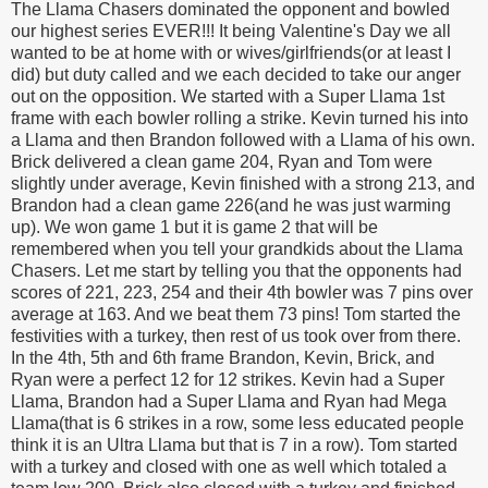
The Llama Chasers dominated the opponent and bowled
our highest series EVER!!! It being Valentine's Day we all
wanted to be at home with or wives/girlfriends(or at least I
did) but duty called and we each decided to take our anger
out on the opposition. We started with a Super Llama 1st
frame with each bowler rolling a strike. Kevin turned his into
a Llama and then Brandon followed with a Llama of his own.
Brick delivered a clean game 204, Ryan and Tom were
slightly under average, Kevin finished with a strong 213, and
Brandon had a clean game 226(and he was just warming
up). We won game 1 but it is game 2 that will be
remembered when you tell your grandkids about the Llama
Chasers. Let me start by telling you that the opponents had
scores of 221, 223, 254 and their 4th bowler was 7 pins over
average at 163. And we beat them 73 pins! Tom started the
festivities with a turkey, then rest of us took over from there.
In the 4th, 5th and 6th frame Brandon, Kevin, Brick, and
Ryan were a perfect 12 for 12 strikes. Kevin had a Super
Llama, Brandon had a Super Llama and Ryan had Mega
Llama(that is 6 strikes in a row, some less educated people
think it is an Ultra Llama but that is 7 in a row). Tom started
with a turkey and closed with one as well which totaled a