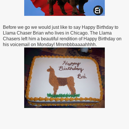
Before we go we would just like to say Happy Birthday to
Llama Chaser Brian who lives in Chicago. The Llama
Chasers left him a beautiful rendition of Happy Birthday on
his voicemail on Monday! Mmmbbbaaaahhhh.