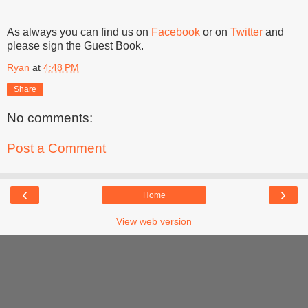
As always you can find us on
Facebook
or on
Twitter
and
please sign the Guest Book.
Ryan
at
4:48 PM
Share
No comments:
Post a Comment
‹
›
Home
View web version