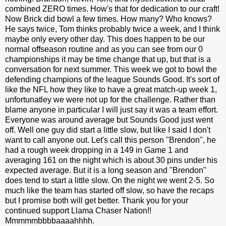
combined ZERO times. How's that for dedication to our craft!
Now Brick did bowl a few times. How many? Who knows?
He says twice, Tom thinks probably twice a week, and I think
maybe only every other day. This does happen to be our
normal offseason routine and as you can see from our 0
championships it may be time change that up, but that is a
conversation for next summer. This week we got to bowl the
defending champions of the league Sounds Good. It's sort of
like the NFL how they like to have a great match-up week 1,
unfortunatley we were not up for the challenge. Rather than
blame anyone in particular I will just say it was a team effort.
Everyone was around average but Sounds Good just went
off. Well one guy did start a little slow, but like I said I don't
want to call anyone out. Let's call this person "Brendon", he
had a rough week dropping in a 149 in Game 1 and
averaging 161 on the night which is about 30 pins under his
expected average. But it is a long season and "Brendon"
does tend to start a little slow. On the night we went 2-5. So
much like the team has started off slow, so have the recaps
but I promise both will get better. Thank you for your
continued support Llama Chaser Nation!!
Mmmmmbbbbaaaahhhh.