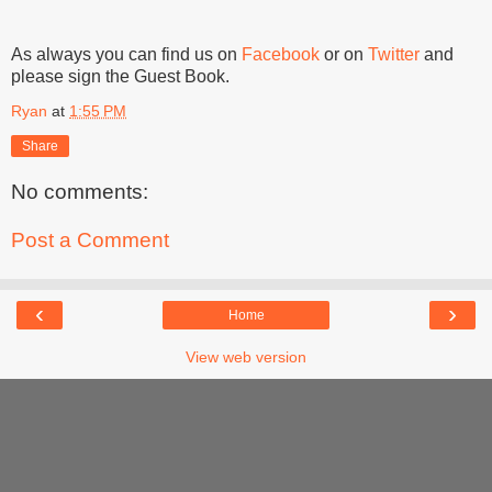
As always you can find us on
Facebook
or on
Twitter
and
please sign the Guest Book.
Ryan
at
1:55 PM
Share
No comments:
Post a Comment
‹
›
Home
View web version