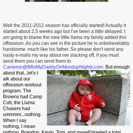
Well the 2011-2012 season has officially started! Actually it
started about 2.5 weeks ago but I've been a little delayed. I
am going to blame the new little llama my family added this
offseason. As you can see in the picture he is unbelievelably
handsome. much like his father. So please don't send any
nasty e-mails my way about me slacking off, if you must
send them you can send them to
Cameron@
IMisMyDaddyOnMondayNights.com
.
But enough
about that...let's t
alk about our
offseason workout
program. The
Browns had Camp
Colt, the Llama
Chasers had
ummmm...nothing.
When I say
nothing, I mean
nothing. Brandon, Kevin, Tom, and myself bowled a total