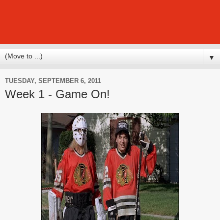
▼
TUESDAY, SEPTEMBER 6, 2011
Week 1 - Game On!