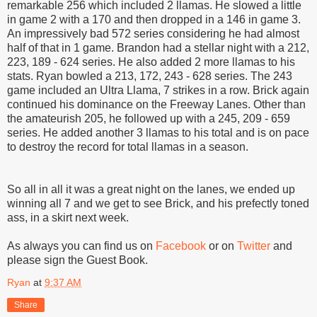
remarkable 256 which included 2 llamas. He slowed a little
in game 2 with a 170 and then dropped in a 146 in game 3.
An impressively bad 572 series considering he had almost
half of that in 1 game. Brandon had a stellar night with a 212,
223, 189 - 624 series. He also added 2 more llamas to his
stats. Ryan bowled a 213, 172, 243 - 628 series. The 243
game included an Ultra Llama, 7 strikes in a row. Brick again
continued his dominance on the Freeway Lanes. Other than
the amateurish 205, he followed up with a 245, 209 - 659
series. He added another 3 llamas to his total and is on pace
to destroy the record for total llamas in a season.
So all in all it was a great night on the lanes, we ended up
winning all 7 and we get to see Brick, and his prefectly toned
ass, in a skirt next week.
As always you can find us on
Facebook
or on
Twitter
and
please sign the Guest Book.
Ryan
at
9:37 AM
Share