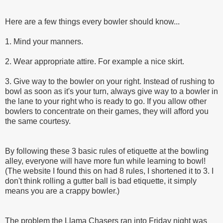
Here are a few things every bowler should know...
1. Mind your manners.
2. Wear appropriate attire. For example a nice skirt.
3. Give way to the bowler on your right. Instead of rushing to
bowl as soon as it's your turn, always give way to a bowler in
the lane to your right who is ready to go. If you allow other
bowlers to concentrate on their games, they will afford you
the same courtesy.
By following these 3 basic rules of etiquette at the bowling
alley, everyone will have more fun while learning to bowl!
(The website I found this on had 8 rules, I shortened it to 3. I
don't think rolling a gutter ball is bad etiquette, it simply
means you are a crappy bowler.)
The problem the Llama Chasers ran into Friday night was